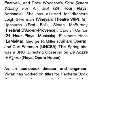
Festival
), and Drew Woodson’s
Four Sisters
Waiting For An Exit
(
24 Hour Plays:
Nationals
). She has assisted for directors
Leigh Silverman
(Vineyard Theatre WIP),
GT
Upchurch (
Red Bull
), Simon McBurney
(
Festival D'Aix-en-Provence
), Carolyn Cantor
(
24 Hour Plays
:
Musicals
), Elizabeth Hess
(
LaMaMa
), George R. Miller (
Juilliard Opera
),
and Carl Forsman (
UNCSA
). This Spring she
was a JPAP Directing Observer on
Le Nozze
di Figaro
(
Royal Opera House
).
As an
audiobook director and engineer
,
Vivian has worked on titles for Hachette Book
Group and Recorded Books with Audie-
nominated narrators.
B.F.A in Directing, UNCSA