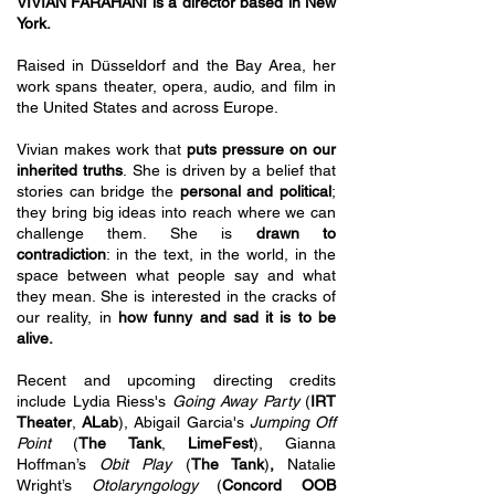
VIVIAN FARAHANI is a director based in New
York.
Raised in Düsseldorf and the Bay Area, her
work spans theater, opera, audio, and film in
the United States and across Europe.
Vivian makes work that
puts pressure on our
inherited truths
.
She is driven by a belief that
stories can bridge the
personal and political
;
they bring big ideas into reach where we can
challenge them. She is
drawn to
contradiction
: in the text, in the world, in the
space between what people say and what
they mean. She is interested in the cracks of
our reality, in
how funny and sad it is to be
alive.
Recent and upcoming directing credits
include Lydia Riess's
Going Away Party
(
IRT
Theater
,
ALab
), Abigail Garcia's
Jumping Off
Point
(
The Tank
,
LimeFest
), Gianna
Hoffman’s
Obit Play
(
The Tank
)
,
Natalie
Wright’s
Otolaryngology
(
Concord OOB