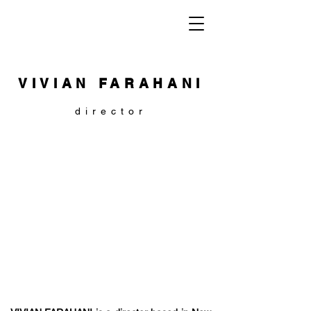
VIVIAN FARAHANI
director