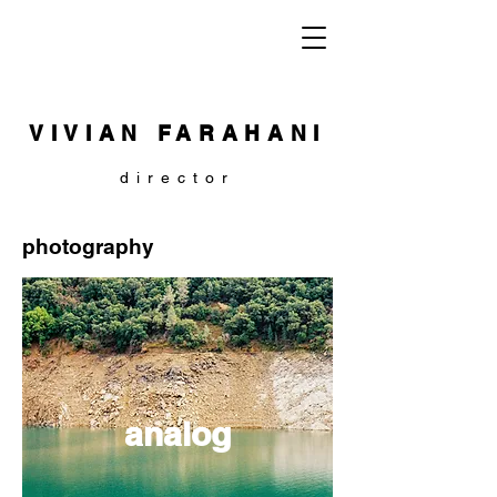
VIVIAN FARAHANI
director
photography
analog