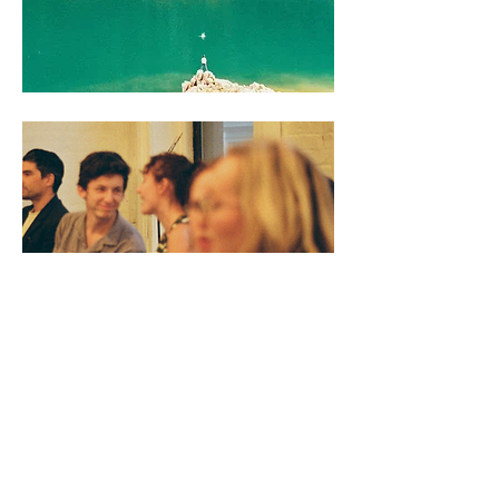
theatre & events