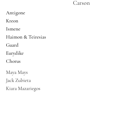
Carson
Antigone
Kreon
Ismene
Haimon & Teiresias
Guard
Eurydike
Chorus
Maya Mays
Jack Zubieta
Kiara Mazariegos
Abigail Garcia
Grace Steckler
Mikenzi Barrow
Ferin Bergen
Jaclyn Yee Holmes