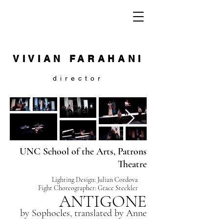
VIVIAN FARAHANI
director
UNC School of the Arts, Patrons
Theatre
Lighting Design: Julian Cordova
Fight Choreographer: Grace Steckler
ANTIGONE
by Sophocles, translated by
Anne