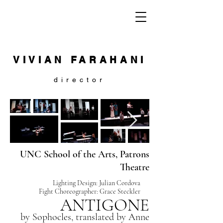
VIVIAN FARAHANI
director
UNC School of the Arts, Patrons
Theatre
Lighting Design: Julian Cordova
Fight Choreographer: Grace Steckler
ANTIGONE
by Sophocles, translated by
Anne