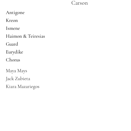
Carson
Antigone
Kreon
Ismene
Haimon & Teiresias
Guard
Eurydike
Chorus
Maya Mays
Jack Zubieta
Kiara Mazariegos
Abigail Garcia
Grace Steckler
Mikenzi Barrow
Ferin Bergen
Jaclyn Yee Holmes