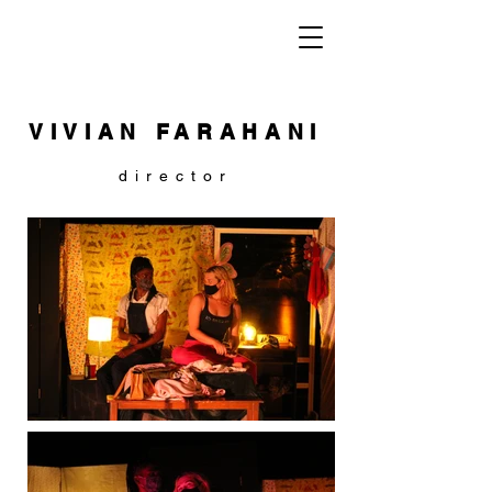
VIVIAN FARAHANI
director