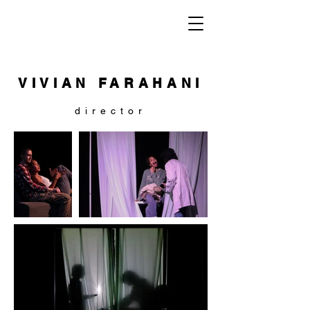
VIVIAN FARAHANI
director