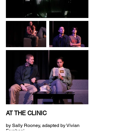
AT THE CLINIC
by Sally Rooney, adapted by Vivian
Farahani